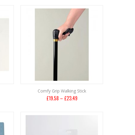
Comfy Grip Walking Stick
£
19.58
–
£
23.49