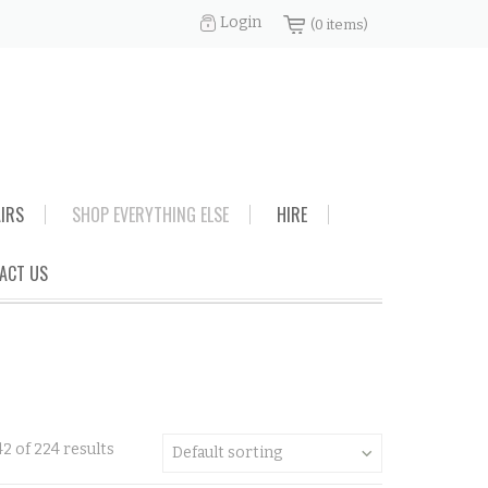
Login
(0 items)
AIRS
SHOP EVERYTHING ELSE
HIRE
ACT US
2 of 224 results
Default sorting