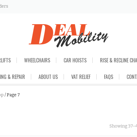
ders
RLIFTS
WHEELCHAIRS
CAR HOISTS
RISE & RECLINE CH
ING & REPAIR
ABOUT US
VAT RELIEF
FAQS
CONT
op
/
Page 7
Showing 37–4