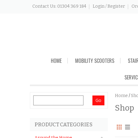
Contact Us: 01304 369 184
Login / Register
Or
Skip
HOME
MOBILITY SCOOTERS
STAI
to
content
SERVIC
Home
/
Sh
Search
Shop
for:
PRODUCT CATEGORIES
Around the Home