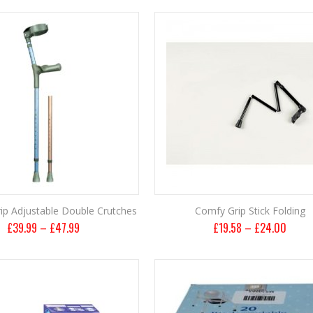
ip Adjustable Double Crutches
Comfy Grip Stick Folding
£
39.99
–
£
47.99
£
19.58
–
£
24.00