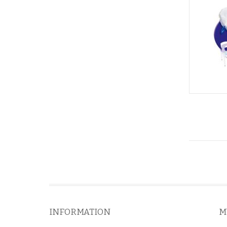
INFORMATION
M