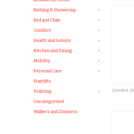
Bathing & Showering
Bed and Chair
Comfort
Health and Leisure
Kitchen and Dining
Mobility
Personal Care
Stairlifts
Comfort Gr
Toileting
Uncategorized
Walkers and Zimmers