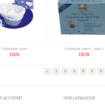
Commode Liners
Commode Liners – Able 2
£
23.15
£
20.39
←
1
2
3
4
5
6
Y ACCOUNT
OUR CATALOGUE