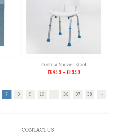
Contour Shower Stool
£
64.99
–
£
89.99
7
8
9
10
…
36
37
38
→
CONTACT US