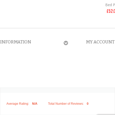
Bed 
£
52.
INFORMATION
MY ACCOUNT
Average Rating:
N/A
Total Number of Reviews:
0