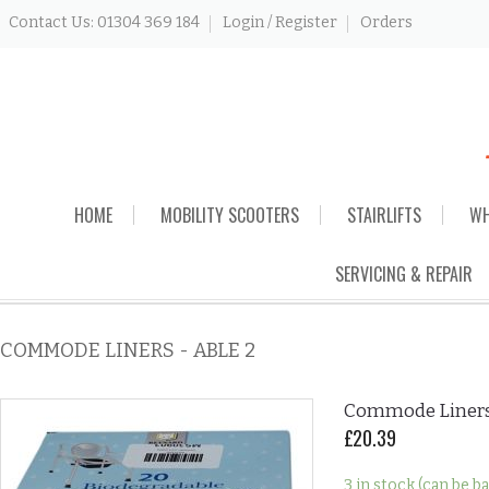
Contact Us: 01304 369 184
Login / Register
Orders
Skip
HOME
MOBILITY SCOOTERS
STAIRLIFTS
WH
to
content
SERVICING & REPAIR
COMMODE LINERS - ABLE 2
Commode Liners 
£
20.39
3 in stock (can be 