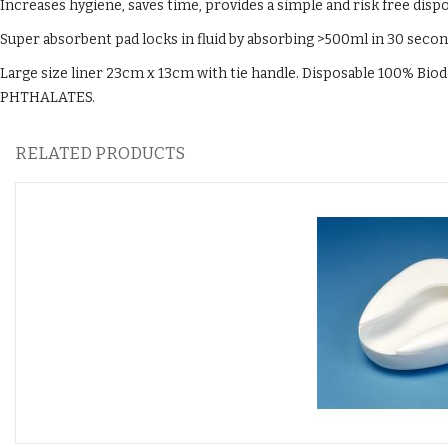
Increases hygiene, saves time, provides a simple and risk free disp
Super absorbent pad locks in fluid by absorbing >500ml in 30 seco
Large size liner 23cm x 13cm with tie handle. Disposable 100% Bio
PHTHALATES.
RELATED PRODUCTS