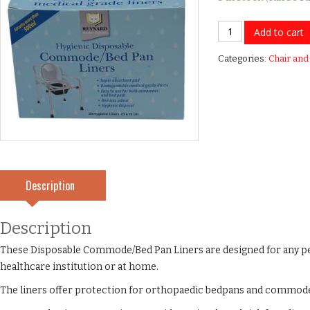
Commode
Add to cart
Liners
Categories:
Chair and
-
Able
2
quantity
Description
Description
These Disposable Commode/Bed Pan Liners are designed for any 
healthcare institution or at home.
The liners offer protection for orthopaedic bedpans and commod