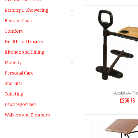
Bathing & Showering
Bed and Chair
Comfort
Health and Leisure
Kitchen and Dining
Mobility
Personal Care
Stairlifts
Assist-A-Tr
Toileting
£
256.76
Uncategorized
Walkers and Zimmers