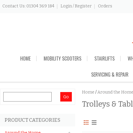
Contact Us: 01304 369 184
Login / Register
Orders
Skip
HOME
MOBILITY SCOOTERS
STAIRLIFTS
WH
to
content
SERVICING & REPAIR
Home
/
Around the Hom
Search
Trolleys & Tab
for:
PRODUCT CATEGORIES
Around the Home