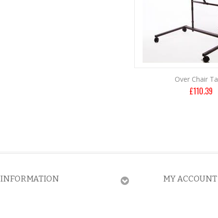
Over Chair Ta
£
110.39
INFORMATION
MY ACCOUNT