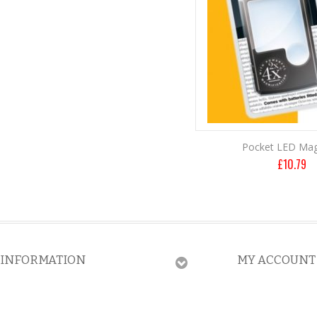
Pocket LED Mag
£
10.79
INFORMATION
MY ACCOUNT