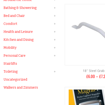
Bathing & Showering
Bed and Chair
Comfort
Health and Leisure
Kitchen and Dining
Mobility
Personal Care
Stairlifts
18″ Steel Grab 
Toileting
£
6.00
–
£
7.
Uncategorized
Walkers and Zimmers