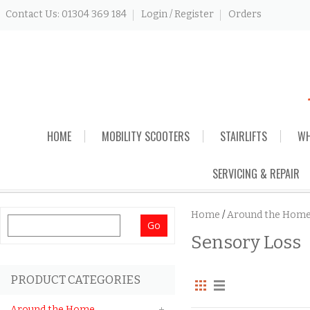
Contact Us: 01304 369 184
Login / Register
Orders
Skip
HOME
MOBILITY SCOOTERS
STAIRLIFTS
WH
to
content
SERVICING & REPAIR
Home
/
Around the Hom
Search
Sensory Loss
for:
PRODUCT CATEGORIES
Around the Home