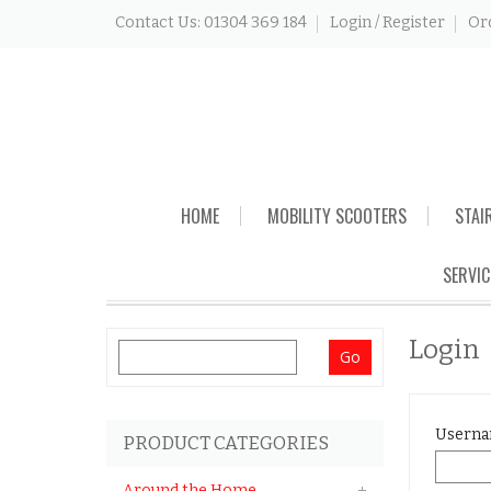
Contact Us: 01304 369 184
Login / Register
Or
Skip
HOME
MOBILITY SCOOTERS
STAI
to
content
SERVIC
Login
Search
for:
Userna
PRODUCT CATEGORIES
Around the Home