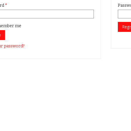
rd
*
Passw
ember me
Regi
n
ur password?