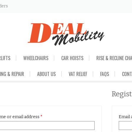
ders
RLIFTS
WHEELCHAIRS
CAR HOISTS
RISE & RECLINE CH
ING & REPAIR
ABOUT US
VAT RELIEF
FAQS
CONT
Regis
me or email address
*
Email 