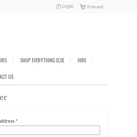
Login
(0 items)
AIRS
SHOP EVERYTHING ELSE
HIRE
ACT US
ter
address
*