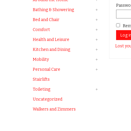
Passwo
Bathing & Showering
Bed and Chair
Rem
Comfort
Log i
Health and Leisure
Lost yo
Kitchen and Dining
Mobility
Personal Care
Stairlifts
Toileting
Uncategorized
Walkers and Zimmers