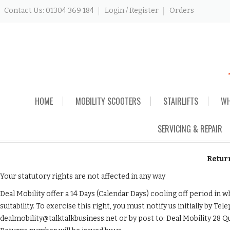
Contact Us: 01304 369 184
Login / Register
Orders
Skip
HOME
MOBILITY SCOOTERS
STAIRLIFTS
WH
to
content
SERVICING & REPAIR
Retur
Your statutory rights are not affected in any way
Deal Mobility offer a 14 Days (Calendar Days) cooling off period i
suitability. To exercise this right, you must notify us initially by T
dealmobility@talktalkbusiness.net or by post to: Deal Mobility 28 Q