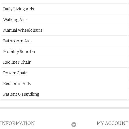
Daily Living Aids
Walking Aids
Manual Wheelchairs
Bathroom Aids
Mobility Scooter
Recliner Chair
Power Chair
Bedroom Aids
Patient & Handling
INFORMATION
MY ACCOUNT