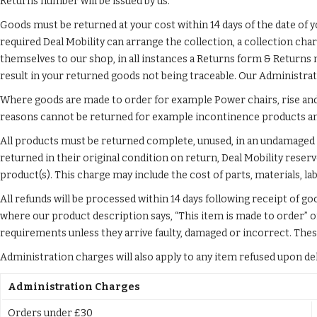
Returns number will be issued by us.
Goods must be returned at your cost within 14 days of the date of yo
required Deal Mobility can arrange the collection, a collection cha
themselves to our shop, in all instances a Returns form & Returns 
result in your returned goods not being traceable. Our Administrat
Where goods are made to order for example Power chairs, rise and 
reasons cannot be returned for example incontinence products and 
All products must be returned complete, unused, in an undamaged st
returned in their original condition on return, Deal Mobility reser
product(s). This charge may include the cost of parts, materials, la
All refunds will be processed within 14 days following receipt of g
where our product description says, “This item is made to order” o
requirements unless they arrive faulty, damaged or incorrect. The
Administration charges will also apply to any item refused upon deliv
Administration Charges
Orders under £30