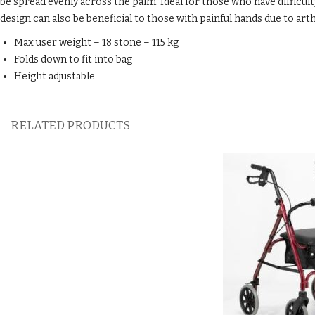
be spread evenly across the palm. Ideal for those who have difficul
design can also be beneficial to those with painful hands due to arth
Max user weight – 18 stone – 115 kg
Folds down to fit into bag
Height adjustable
RELATED PRODUCTS