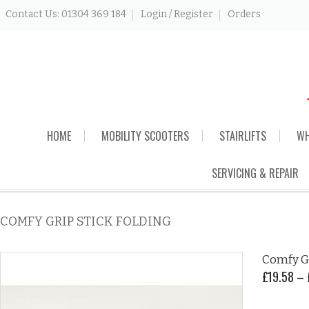
Contact Us: 01304 369 184
Login / Register
Orders
Skip
HOME
MOBILITY SCOOTERS
STAIRLIFTS
WH
to
content
SERVICING & REPAIR
COMFY GRIP STICK FOLDING
Comfy Gr
£
19.58
–