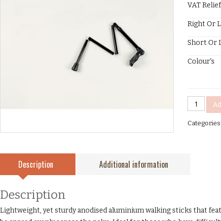
VAT Relief
Right Or 
Short Or 
Colour's
Comfy
Ad
Grip
Categories
Stick
Folding
quantity
Description
Additional information
Description
Lightweight, yet sturdy anodised aluminium walking sticks that fe