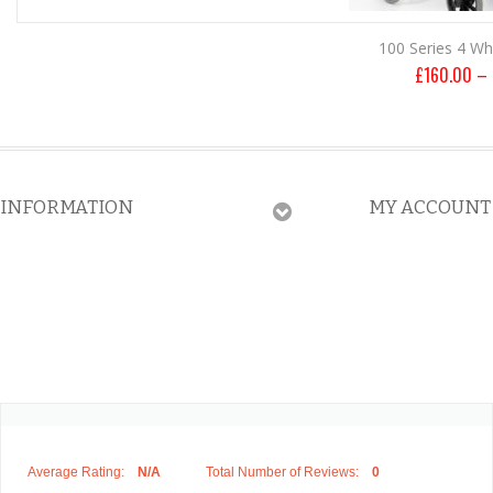
100 Series 4 Wh
£
160.00
–
INFORMATION
MY ACCOUNT
Average Rating:
N/A
Total Number of Reviews:
0