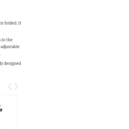
s folded. It
 in the
 adjustable
.
lly designed