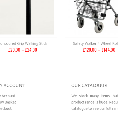
ontoured Grip Walking Stick
Safety Walker 4 Wheel Rol
£
20.00
–
£
24.00
£
120.00
–
£
144.00
Y ACCOUNT
OUR CATALOGUE
 Account
We stock many items, but
ew Basket
product range is huge. Requ
eckout
catalogue to see our full ran