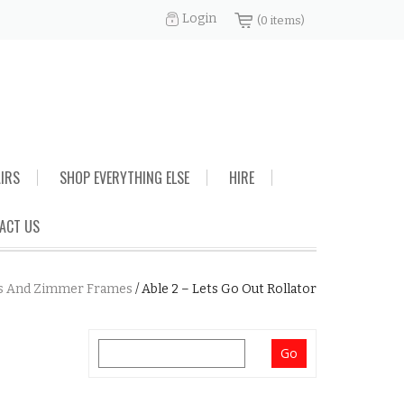
Login
(0 items)
AIRS
SHOP EVERYTHING ELSE
HIRE
ACT US
s And Zimmer Frames
/
Able 2 – Lets Go Out Rollator
Search
for: