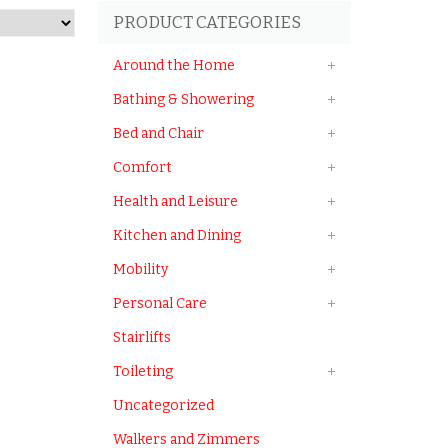
PRODUCT CATEGORIES
Around the Home
Bathing & Showering
Bed and Chair
Comfort
Health and Leisure
Kitchen and Dining
Mobility
Personal Care
Stairlifts
Toileting
Uncategorized
Walkers and Zimmers