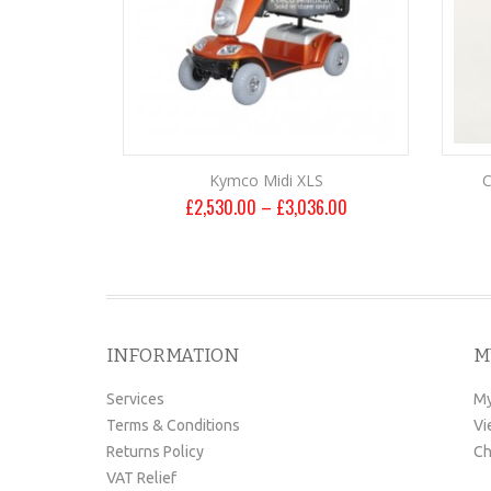
Kymco Midi XLS
C
£
2,530.00
–
£
3,036.00
INFORMATION
M
Services
My
Terms & Conditions
Vi
Returns Policy
Ch
VAT Relief