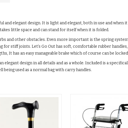
ul and elegant design. It is light and elegant, both in use and when it i
akes little space and can stand for itself when it is folded.
erbs and other obstacles. Even more important is the spring system
r stiff joints. Let’s Go Out has soft, comfortable rubber handles,
ngths, It has an easy manageable brake which of course can be locked
n elegant design in all details and as a whole. Included is a specifica
ell being used as a normal bag with carry handles.