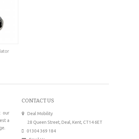
lator
Kymco Agility
£
2,780.00
–
£
3,336.00
£
CONTACT US
 our
Deal Mobility
est a
28 Queen Street, Deal, Kent, CT14 6ET
ge.
01304 369 184