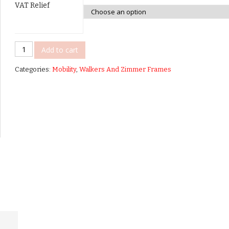
VAT Relief
Able
Add to cart
2
Categories:
Mobility
,
Walkers And Zimmer Frames
-
Lets
Go
Out
Rollator
quantity