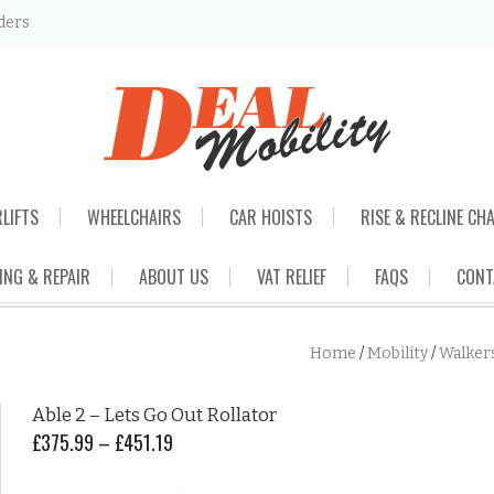
ders
RLIFTS
WHEELCHAIRS
CAR HOISTS
RISE & RECLINE CH
ING & REPAIR
ABOUT US
VAT RELIEF
FAQS
CONT
Home
/
Mobility
/
Walker
Able 2 – Lets Go Out Rollator
£
375.99
–
£
451.19