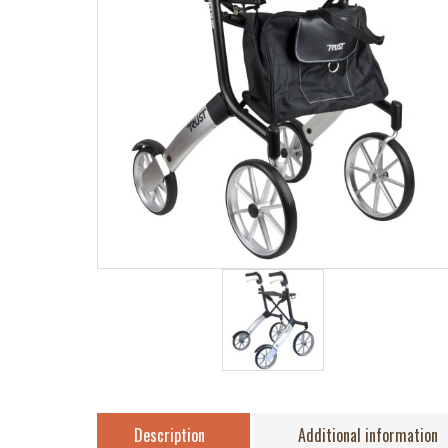
Description
Additional information