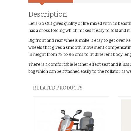
Description
Let’s Go Out gives quality of life mixed with an beautif
has a cross folding which makes it easy to fold and it t
Big front and rear wheels make it easy to get over k
wheels that gives a smooth movement compensating fo
in height from 78 to 96 cms to fit different body le
There is a comfortable leather effect seat and it has a
bag which can be attached easily to the rollator as w
RELATED PRODUCTS