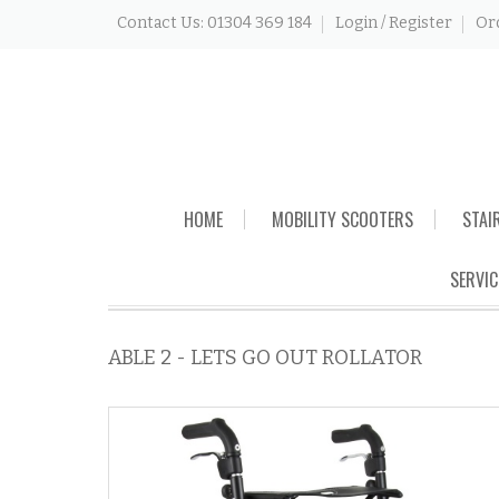
Contact Us: 01304 369 184
Login / Register
Or
Skip
HOME
MOBILITY SCOOTERS
STAI
to
content
SERVIC
ABLE 2 - LETS GO OUT ROLLATOR