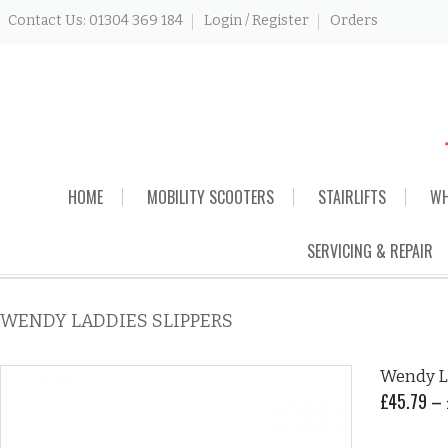
Contact Us: 01304 369 184
Login / Register
Orders
Skip
HOME
MOBILITY SCOOTERS
STAIRLIFTS
WH
to
content
SERVICING & REPAIR
WENDY LADDIES SLIPPERS
Wendy La
£
45.79
–