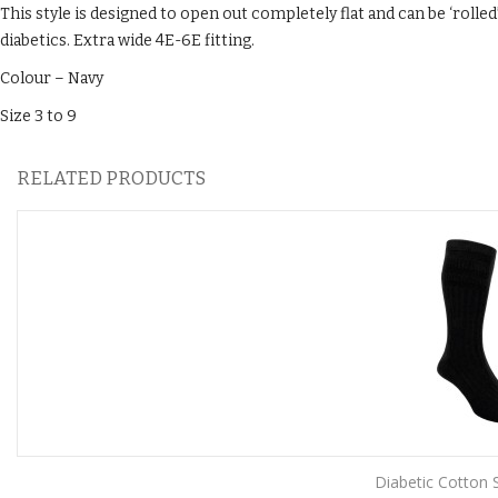
This style is designed to open out completely flat and can be ‘rolled’
diabetics. Extra wide 4E-6E fitting.
Colour – Navy
Size 3 to 9
RELATED PRODUCTS
Diabetic Cotton S