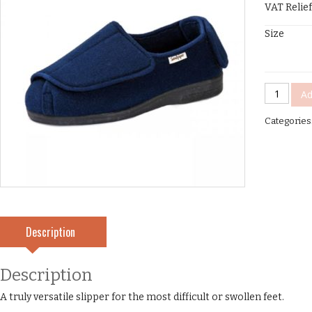
VAT Relief
Size
Wendy
Ad
Laddies
Categories
Slippers
quantity
Description
Description
A truly versatile slipper for the most difficult or swollen feet.