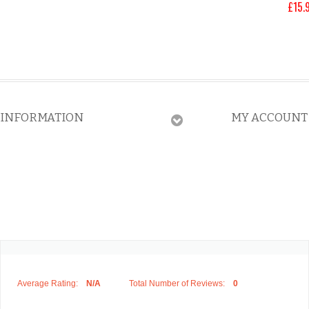
£
15.
INFORMATION
MY ACCOUNT
Average Rating:
N/A
Total Number of Reviews:
0