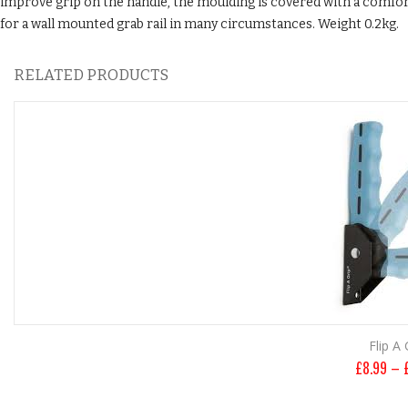
improve grip on the handle, the moulding is covered with a comfort
for a wall mounted grab rail in many circumstances. Weight 0.2kg.
RELATED PRODUCTS
Flip A 
£
8.99
–