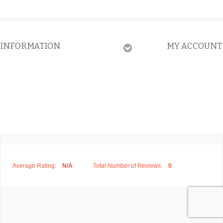
INFORMATION
MY ACCOUNT
Average Rating:
N/A
Total Number of Reviews:
0