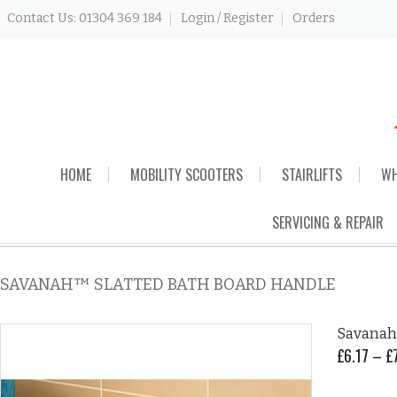
Contact Us: 01304 369 184
Login / Register
Orders
Skip
HOME
MOBILITY SCOOTERS
STAIRLIFTS
WH
to
content
SERVICING & REPAIR
SAVANAH™ SLATTED BATH BOARD HANDLE
Savanah
£
6.17
–
£