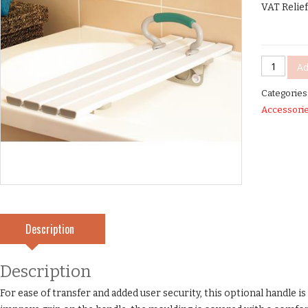
VAT Relief
Savanah™
Ad
Slatted
Categories
Bath
Accessori
Board
Handle
quantity
Description
Description
For ease of transfer and added user security, this optional handle i