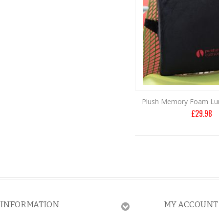
Plush Memory Foam Lu
£
29.98
INFORMATION
MY ACCOUNT