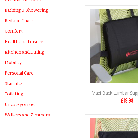
Bathing & Showering
Bed and Chair
Comfort
Health and Leisure
Kitchen and Dining
Mobility
Personal Care
Stairlifts
Maxi Back Lumbar Sup
Toileting
£
19.98
Uncategorized
Walkers and Zimmers