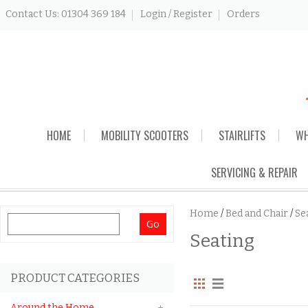
Contact Us: 01304 369 184
Login / Register
Orders
Skip
HOME
MOBILITY SCOOTERS
STAIRLIFTS
WH
to
content
SERVICING & REPAIR
Home
/
Bed and Chair
/
Se
Search
Seating
for:
PRODUCT CATEGORIES
Around the Home