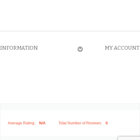
INFORMATION
MY ACCOUNT
Average Rating:
N/A
Total Number of Reviews:
0