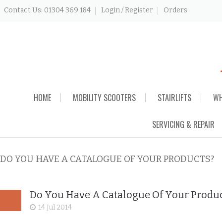
Contact Us: 01304 369 184
Login / Register
Orders
Skip
HOME
MOBILITY SCOOTERS
STAIRLIFTS
WH
to
content
SERVICING & REPAIR
DO YOU HAVE A CATALOGUE OF YOUR PRODUCTS?
Do You Have A Catalogue Of Your Produ
14 Jul 2014