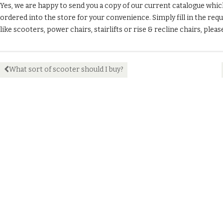
Yes, we are happy to send you a copy of our current catalogue whic
ordered into the store for your convenience. Simply fill in the re
like scooters, power chairs, stairlifts or rise & recline chairs, plea
Post
What sort of scooter should I buy?
navigation